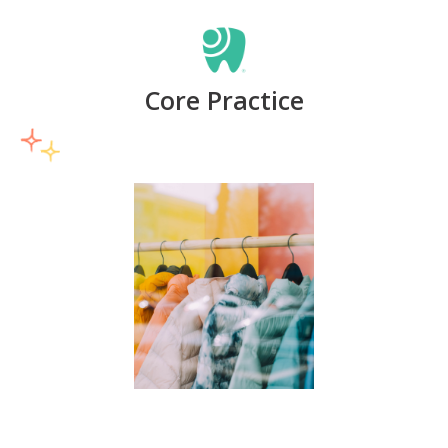
Core Practice